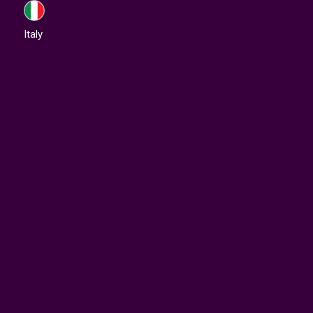
Italy