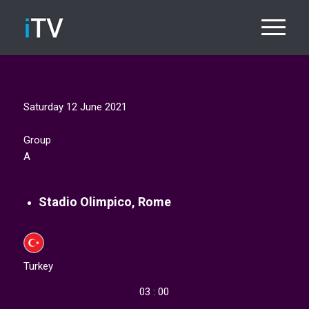
Saturday 12 June 2021​
Group
A
Stadio Olimpico, Rome
Turkey
03 : 00