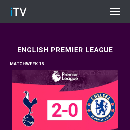
ENGLISH PREMIER LEAGUE
MATCHWEEK 15