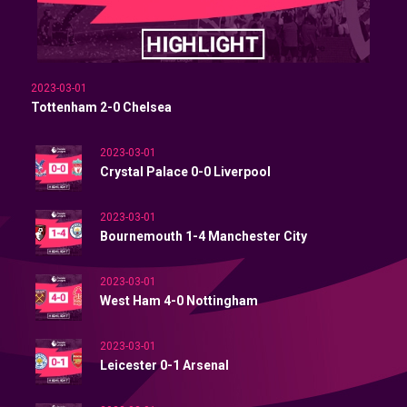
2023-03-01
Tottenham 2-0 Chelsea
2023-03-01
Crystal Palace 0-0 Liverpool
2023-03-01
Bournemouth 1-4 Manchester City
2023-03-01
West Ham 4-0 Nottingham
2023-03-01
Leicester 0-1 Arsenal