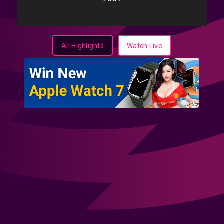
All Highlights
Watch Live