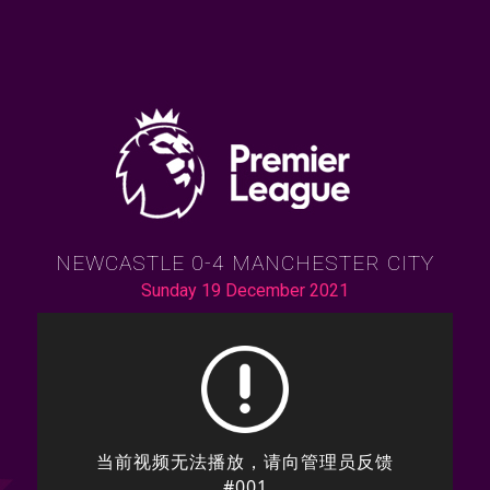
NEWCASTLE 0-4 MANCHESTER CITY
Sunday 19 December 2021