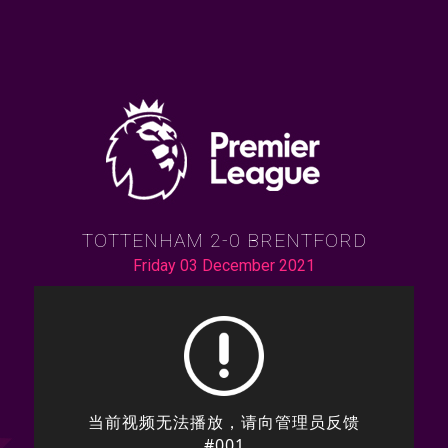
TOTTENHAM 2-0 BRENTFORD
Friday 03 December 2021