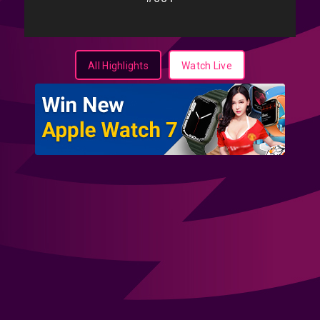
All Highlights
Watch Live