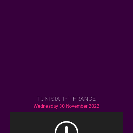
TUNISIA 1-1 FRANCE
Wednesday 30 November 2022