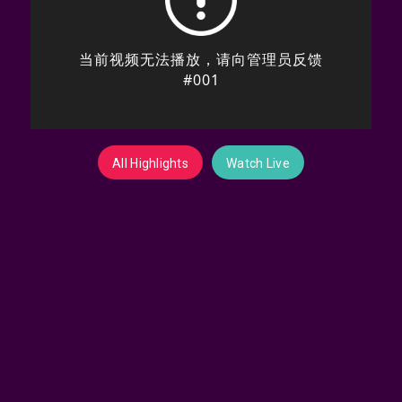
All Highlights
Watch Live