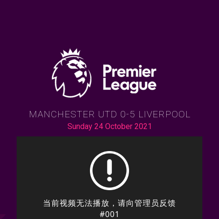
MANCHESTER UTD 0-5 LIVERPOOL
Sunday 24 October 2021