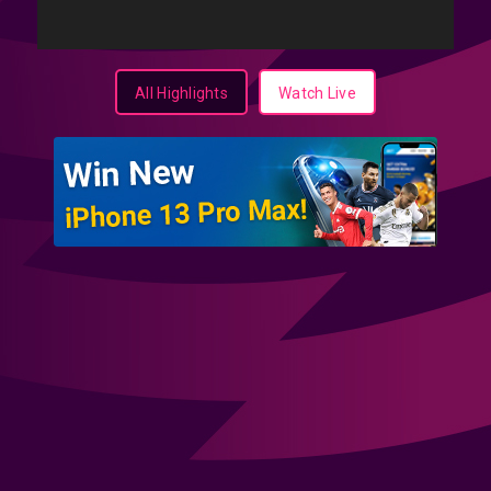
All Highlights
Watch Live