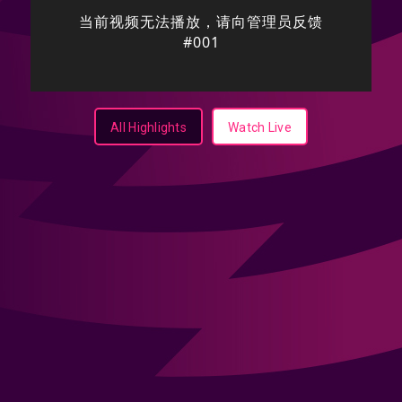
All Highlights
Watch Live