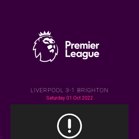
LIVERPOOL 3-1 BRIGHTON
Saturday 01 Oct 2022