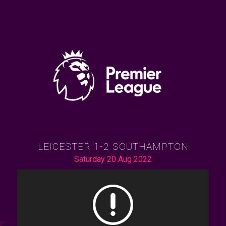
LEICESTER 1-2 SOUTHAMPTON
Saturday 20 Aug 2022