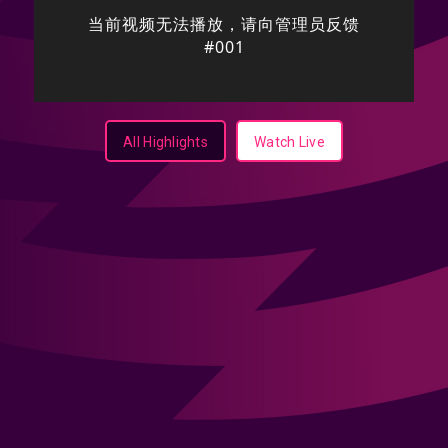
All Highlights
Watch Live