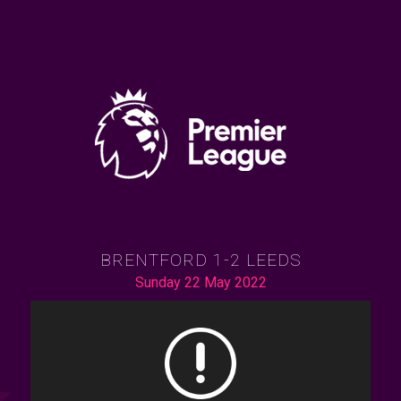
BRENTFORD 1-2 LEEDS
Sunday 22 May 2022