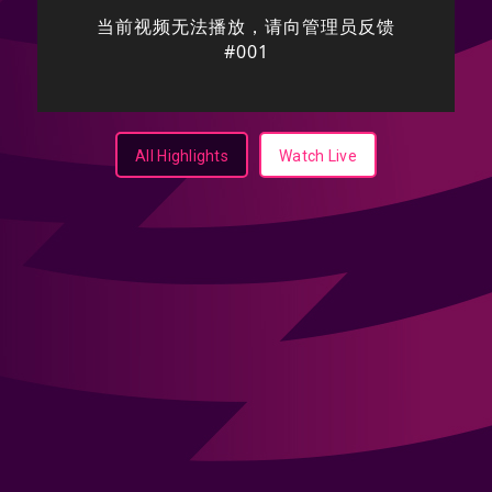
All Highlights
Watch Live