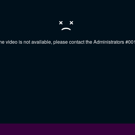
he video is not available, please contact the Administrators #00