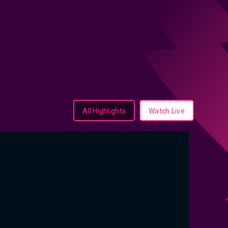
All Highlights
Watch Live