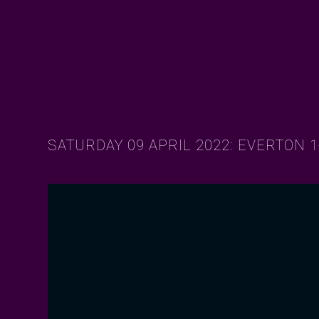
SATURDAY 09 APRIL 2022: EVERTON