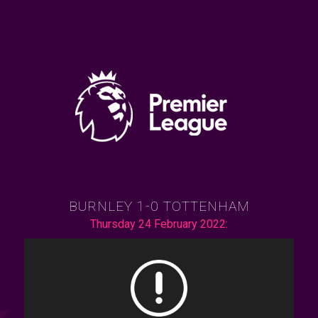
BURNLEY 1-0 TOTTENHAM
Thursday 24 February 2022: