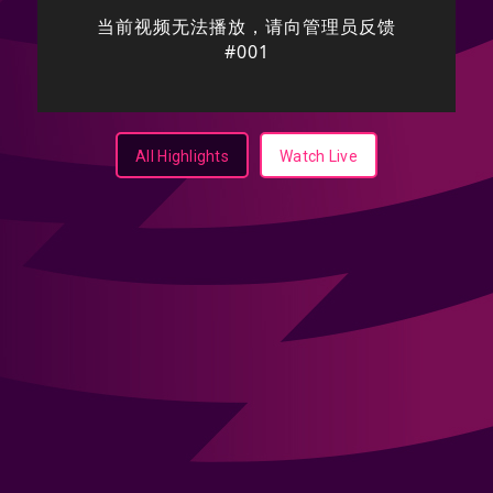
All Highlights
Watch Live