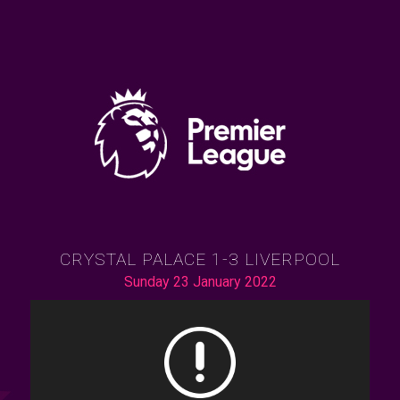
CRYSTAL PALACE 1-3 LIVERPOOL
Sunday 23 January 2022