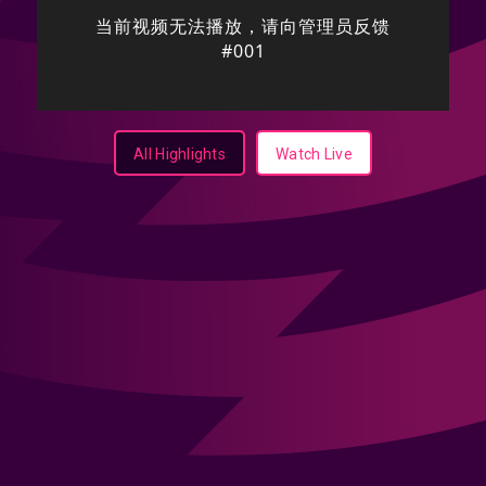
All Highlights
Watch Live